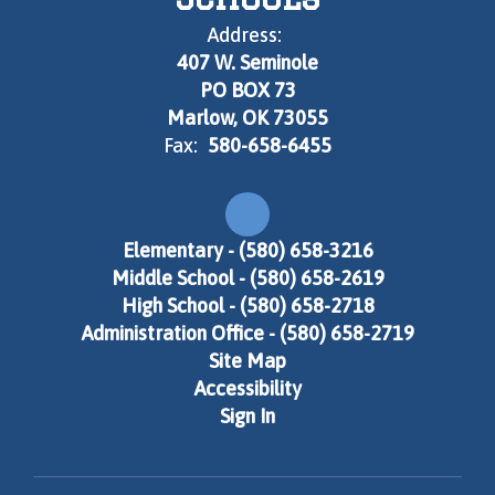
Address:
407 W. Seminole
PO BOX 73
Marlow, OK 73055
Fax:
580-658-6455
Elementary - (580) 658-3216
Middle School - (580) 658-2619
High School - (580) 658-2718
Administration Office - (580) 658-2719
Site Map
Accessibility
Sign In