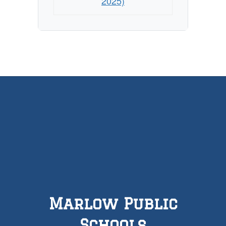
2025)
Marlow Public
Schools