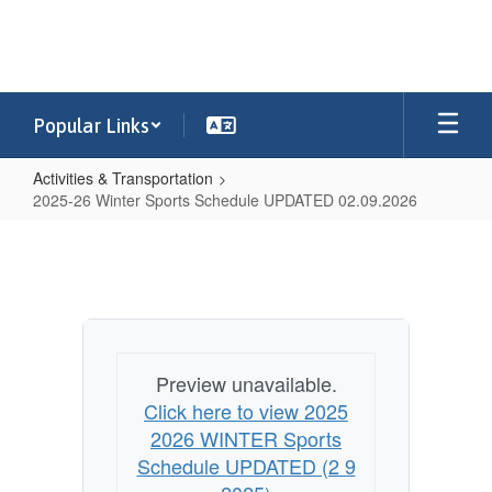
Skip
to
main
content
Popular Links
Activities & Transportation
2025-26 Winter Sports Schedule UPDATED 02.09.2026
2025-
26
Winter
Sports
Schedule
Preview unavailable.
UPDATED
Click here to view 2025
02.09.2026
2026 WINTER Sports
Schedule UPDATED (2 9