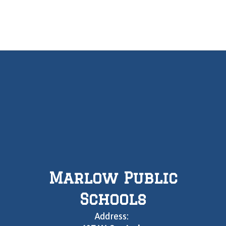
Marlow Public
Schools
Address: