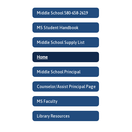
Middle School 580-658-2619
MS Student Handbook
Middle School Supply List
Home
Middle School Principal
Counselor/Assist Principal Page
MS Faculty
Library Resources