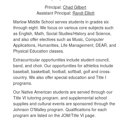
Principal:
Chad Gilbert
Assistant Principal:
Randi Elliott
Marlow Middle School serves students in grades six
through eight. We focus on various core subjects such
as English, Math, Social Studies/History and Science,
and also offer electives such as Music, Computer
Applications, Humanities, Life Management, DEAR, and
Physical Education classes.
Extracurricular opportunities include student council,
band, and choir. Our opportunities for athletics include
baseball, basketball, football, softball, golf and cross-
country. We also offer special education and Title I
programs.
Our Native American students are served through our
Title VI tutoring program, and supplemental school
supplies and cultural events are sponsored through the
Johnson O’Malley program. Qualifications for each
program are listed on the JOM/Title VI page.