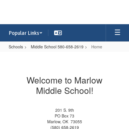
Skip
to
main
content
Popular Links
Schools
Middle School 580-658-2619
Home
Home
Welcome to Marlow
Middle School!
201 S. 9th
PO Box 73
Marlow, OK 73055
(580) 658-2619