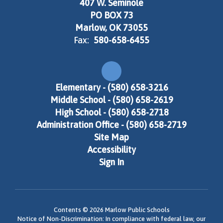
407 W. Seminole
PO BOX 73
Marlow, OK 73055
Fax:
580-658-6455
Elementary - (580) 658-3216
Middle School - (580) 658-2619
High School - (580) 658-2718
Administration Office - (580) 658-2719
Site Map
Accessibility
Sign In
Contents © 2026 Marlow Public Schools
Notice of Non-Discrimination: In compliance with federal law, our