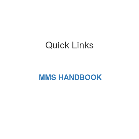
Quick Links
MMS HANDBOOK