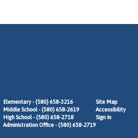
Elementary - (580) 658-3216
Site Map
Middle School - (580) 658-2619
Accessibility
High School - (580) 658-2718
Sign In
Administration Office - (580) 658-2719