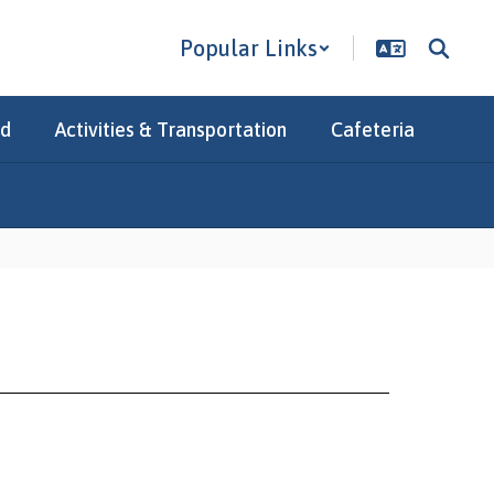
Popular Links
Ed
Activities & Transportation
Cafeteria