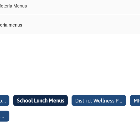
feteria Menus
teria menus
Child Nutrition Public Release Pricing Attachment E
School Lunch Menus
District Wellness Policy Summary Information
High School Special Notice