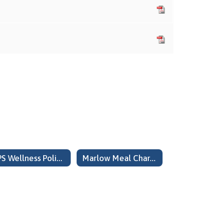
MPS Wellness Policy Updated August 2024
Marlow Meal Charge Policy COCA