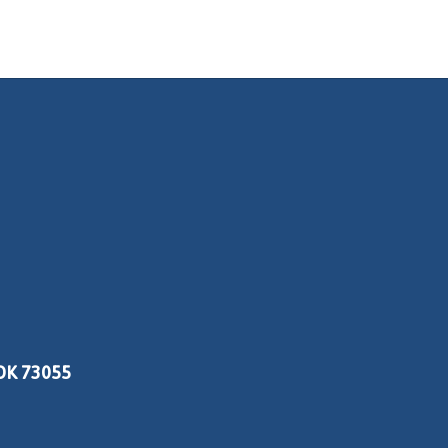
OK 73055