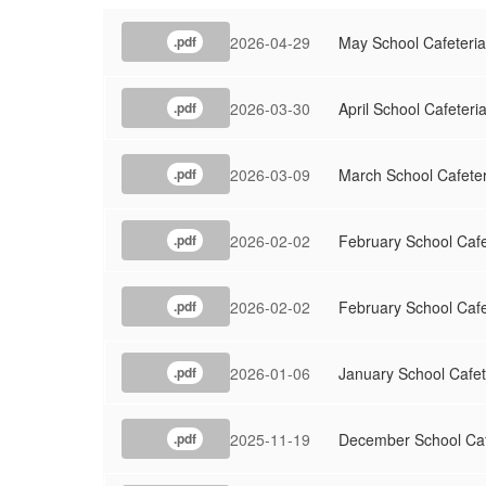
2026-04-29
May School Cafeteri
.pdf
2026-03-30
April School Cafeter
.pdf
2026-03-09
March School Cafete
.pdf
2026-02-02
February School Caf
.pdf
2026-02-02
February School Caf
.pdf
2026-01-06
January School Cafe
.pdf
2025-11-19
December School Ca
.pdf