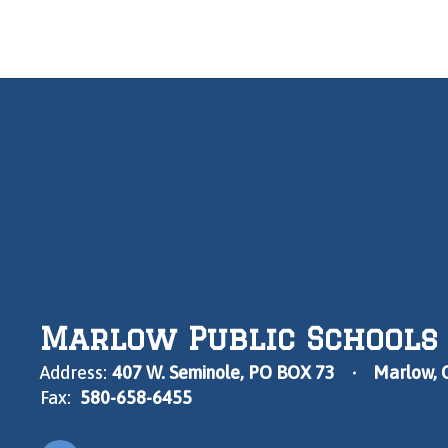
Marlow Public Schools
Address:
407 W. Seminole
PO BOX 73
Marlow, 
Fax:
580-658-6455