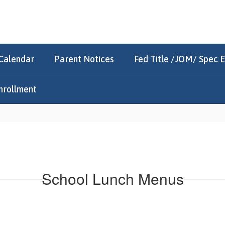
Calendar
Parent Notices
Fed Title /JOM/ Spec 
nrollment
School Lunch Menus