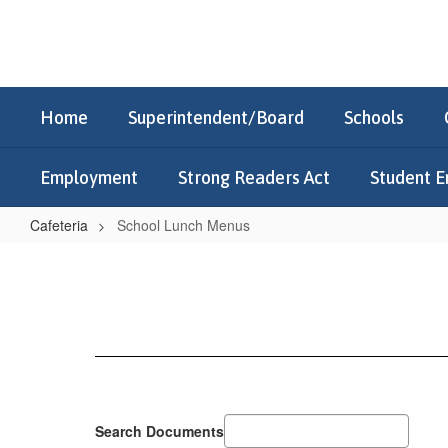
Skip
to
main
content
Home
Superintendent/Board
Schools
Employment
Strong Readers Act
Student E
Cafeteria
School Lunch Menus
School
Lunch
Menus
Search Documents