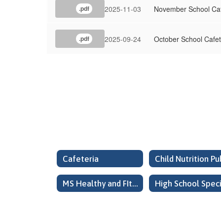
2025-11-03
November School Ca
.pdf
2025-09-24
October School Cafe
.pdf
Cafeteria
MS Healthy and FIt Safe School Committee Meeting