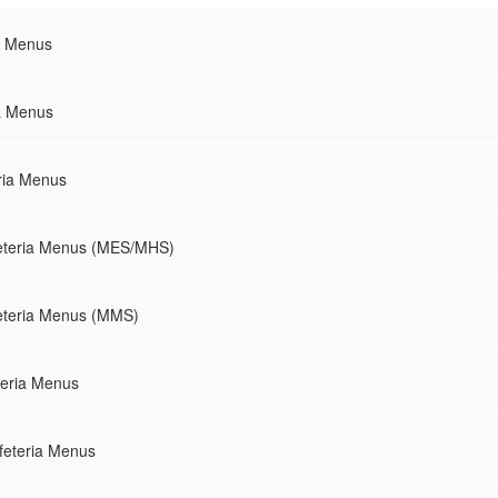
a Menus
ia Menus
ria Menus
eteria Menus (MES/MHS)
eteria Menus (MMS)
teria Menus
feteria Menus