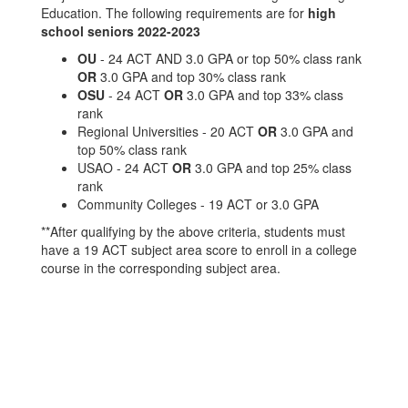
Education. The following requirements are for
high
school seniors 2022-2023
OU
- 24 ACT AND 3.0 GPA or top 50% class rank
OR
3.0 GPA and top 30% class rank
OSU
- 24 ACT
OR
3.0 GPA and top 33% class
rank
Regional Universities - 20 ACT
OR
3.0 GPA and
top 50% class rank
USAO - 24 ACT
OR
3.0 GPA and top 25% class
rank
Community Colleges - 19 ACT or 3.0 GPA
**After qualifying by the above criteria, students must
have a 19 ACT subject area score to enroll in a college
course in the corresponding subject area.