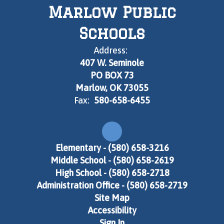
Marlow Public
Schools
Address:
407 W. Seminole
PO BOX 73
Marlow, OK 73055
Fax:
580-658-6455
Elementary - (580) 658-3216
Middle School - (580) 658-2619
High School - (580) 658-2718
Administration Office - (580) 658-2719
Site Map
Accessibility
Sign In