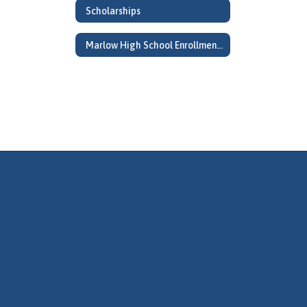
Scholarships
Marlow High School Enrollment Information