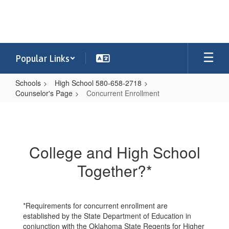
Skip
to
main
content
Popular Links
Schools
High School 580-658-2718
Counselor's Page
Concurrent Enrollment
Concurrent
Enrollment
College and High School
Together?*
*Requirements for concurrent enrollment are
established by the State Department of Education in
conjunction with the Oklahoma State Regents for Higher