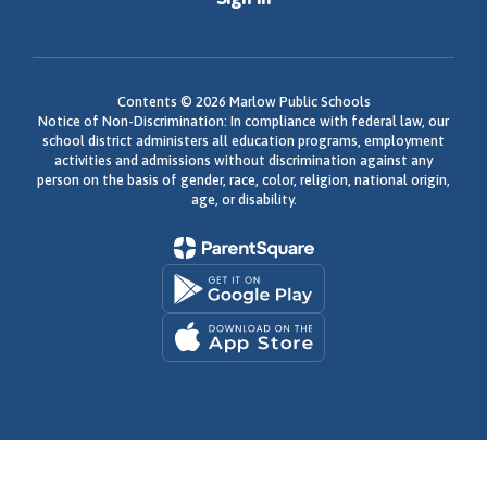
Contents © 2026 Marlow Public Schools
Notice of Non-Discrimination: In compliance with federal law, our
school district administers all education programs, employment
activities and admissions without discrimination against any
person on the basis of gender, race, color, religion, national origin,
age, or disability.