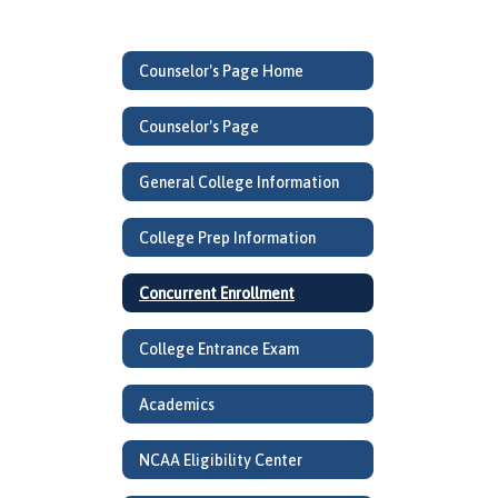
Counselor's Page Home
Counselor's Page
General College Information
College Prep Information
Concurrent Enrollment
College Entrance Exam
Academics
NCAA Eligibility Center